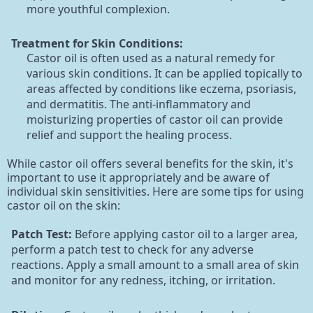
more youthful complexion.
Treatment for Skin Conditions:
Castor oil is often used as a natural remedy for
various skin conditions. It can be applied topically to
areas affected by conditions like eczema, psoriasis,
and dermatitis. The anti-inflammatory and
moisturizing properties of castor oil can provide
relief and support the healing process.
While castor oil offers several benefits for the skin, it's
important to use it appropriately and be aware of
individual skin sensitivities. Here are some tips for using
castor oil on the skin:
Patch Test:
Before applying castor oil to a larger area,
perform a patch test to check for any adverse
reactions. Apply a small amount to a small area of skin
and monitor for any redness, itching, or irritation.