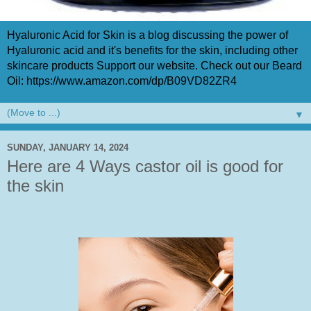
Hyaluronic Acid for Skin is a blog discussing the power of
Hyaluronic acid and it's benefits for the skin, including other
skincare products Support our website. Check out our Beard
Oil: https://www.amazon.com/dp/B09VD82ZR4
▼
SUNDAY, JANUARY 14, 2024
Here are 4 Ways castor oil is good for
the skin