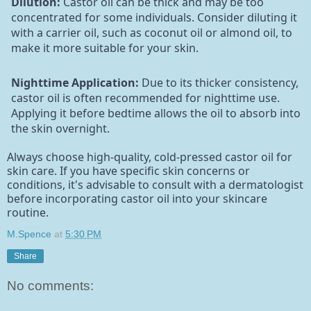
Dilution:
Castor oil can be thick and may be too
concentrated for some individuals. Consider diluting it
with a carrier oil, such as coconut oil or almond oil, to
make it more suitable for your skin.
Nighttime Application:
Due to its thicker consistency,
castor oil is often recommended for nighttime use.
Applying it before bedtime allows the oil to absorb into
the skin overnight.
Always choose high-quality, cold-pressed castor oil for
skin care. If you have specific skin concerns or
conditions, it's advisable to consult with a dermatologist
before incorporating castor oil into your skincare
routine.
M.Spence
at
5:30 PM
Share
No comments: