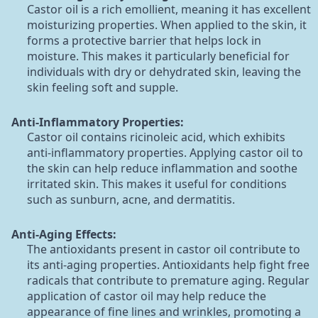
Castor oil is a rich emollient, meaning it has excellent
moisturizing properties. When applied to the skin, it
forms a protective barrier that helps lock in
moisture. This makes it particularly beneficial for
individuals with dry or dehydrated skin, leaving the
skin feeling soft and supple.
Anti-Inflammatory Properties:
Castor oil contains ricinoleic acid, which exhibits
anti-inflammatory properties. Applying castor oil to
the skin can help reduce inflammation and soothe
irritated skin. This makes it useful for conditions
such as sunburn, acne, and dermatitis.
Anti-Aging Effects:
The antioxidants present in castor oil contribute to
its anti-aging properties. Antioxidants help fight free
radicals that contribute to premature aging. Regular
application of castor oil may help reduce the
appearance of fine lines and wrinkles, promoting a