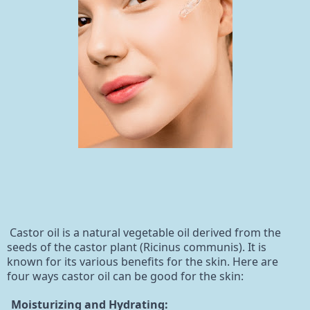
Castor oil is a natural vegetable oil derived from the
seeds of the castor plant (Ricinus communis). It is
known for its various benefits for the skin. Here are
four ways castor oil can be good for the skin:
Moisturizing and Hydrating: